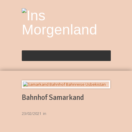
Bahnhof Samarkand
23/02/2021
in