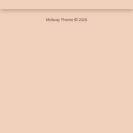
Midway Theme © 2026