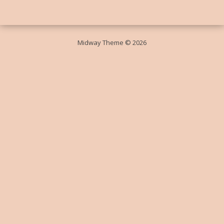
Midway Theme © 2026