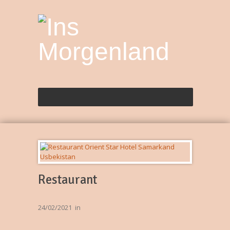
Restaurant
24/02/2021
in