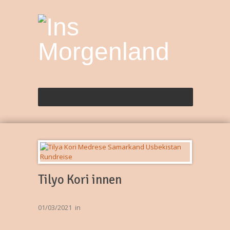
Tilyo Kori innen
01/03/2021
in