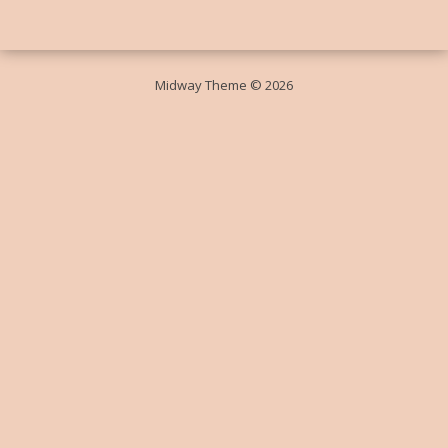
Midway Theme © 2026