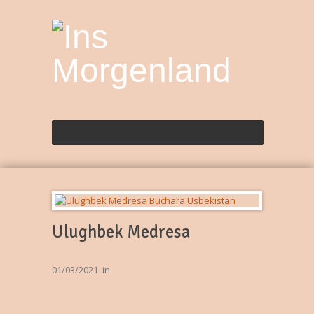
Ulughbek Medresa
01/03/2021
in