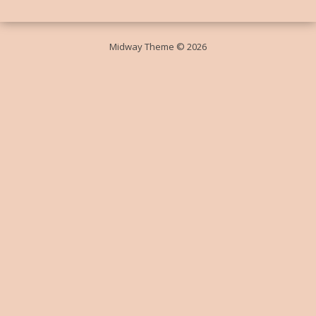
Midway Theme © 2026