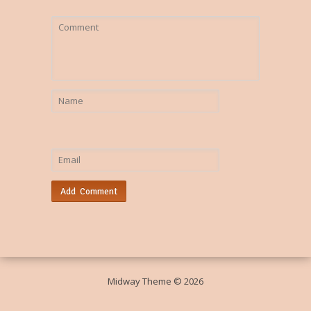
Midway Theme © 2026