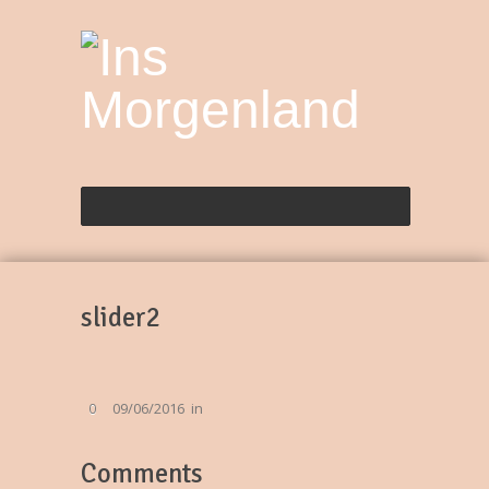
slider2
09/06/2016
in
0
Comments